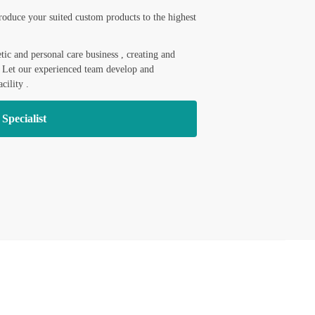
roduce your suited custom products to the highest
ic and personal care business , creating and
. Let our experienced team develop and
cility .
 Specialist