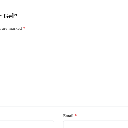
ir Gel”
ds are marked
*
Email
*