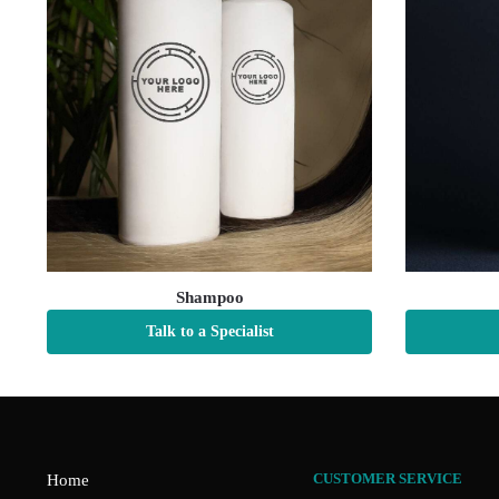
Shampoo
Talk to a Specialist
CUSTOMER SERVICE
Home