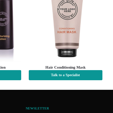
tion
Hair Conditioning Mask
Talk to a Specialist
NEWSLETTER