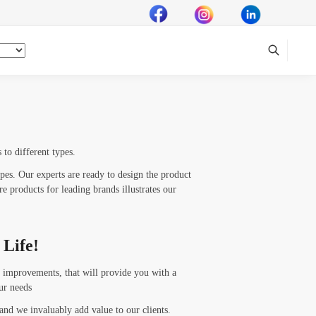
to different types.
ypes. Our experts are ready to design the product
e products for leading brands illustrates our
 Life!
 improvements, that will provide you with a
ur needs
 and we invaluably add value to our clients.