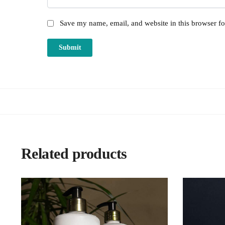
Save my name, email, and website in this browser fo
Related products