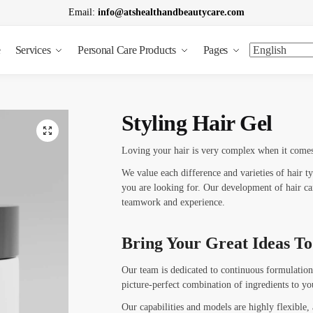
Email:
info@atshealthandbeautycare.com
e
Services
Personal Care Products
Pages
t a call back
Styling Hair Gel
Loving your hair is very complex when it comes 
We value each difference and varieties of hair t
you are looking for. Our development of hair car
Last
teamwork and experience.
nfo
*
Bring Your Great Ideas To
Our team is dedicated to continuous formulation
L
picture-perfect combination of ingredients to yo
a
s
Our capabilities and models are highly flexible,
t