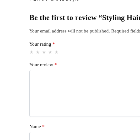
Be the first to review “Styling Ha
Your email address will not be published.
Required fiel
Your rating
*
Your review
*
Name
*