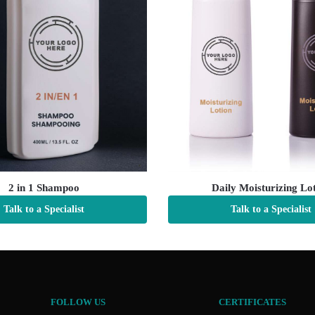
2 in 1 Shampoo
Daily Moisturizing Lo
Talk to a Specialist
Talk to a Specialist
FOLLOW US
CERTIFICATES