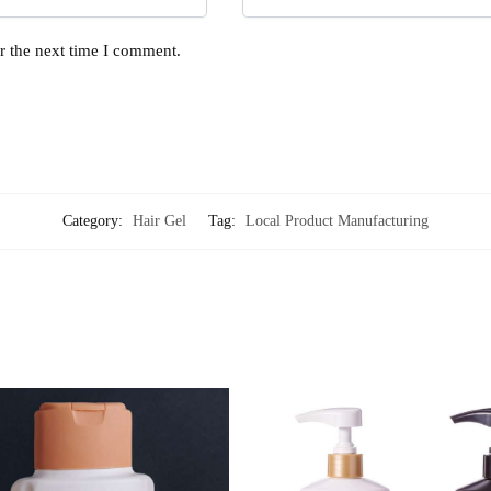
r the next time I comment.
Category:
Hair Gel
Tag:
Local Product Manufacturing