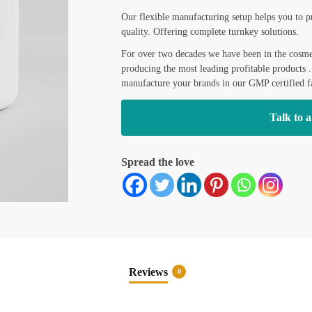
L
Our flexible manufacturing setup helps you to p
a
s
quality. Offering complete turnkey solutions.
t
For over two decades we have been in the cosmet
producing the most leading profitable products 
manufacture your brands in our GMP certified fa
Talk to a
Spread the love
Reviews
0