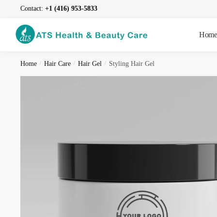
Skip
Skip
Contact:
+1 (416) 953-5833
to
to
navigation
content
Hom
Home
/
Hair Care
/
Hair Gel
/
Styling Hair Gel
Reques
Name
*
First
Contact i
F
i
C
r
o
s